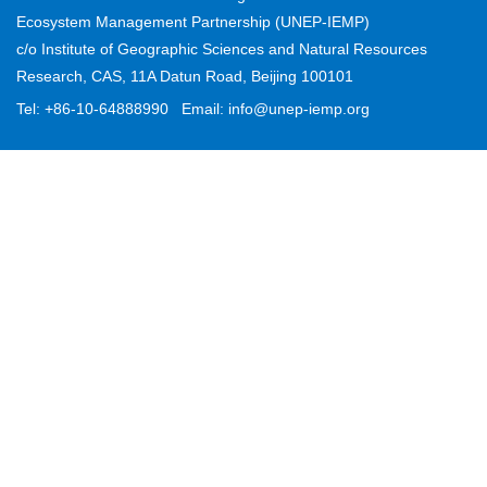
Ecosystem Management Partnership (UNEP-IEMP)
Partner
c/o Institute of Geographic Sciences and Natural Resources
Research, CAS, 11A Datun Road, Beijing 100101
Contact
Tel: +86-10-64888990
Email: info@unep-iemp.org
CEL Fl
Region
Project
News
Stories