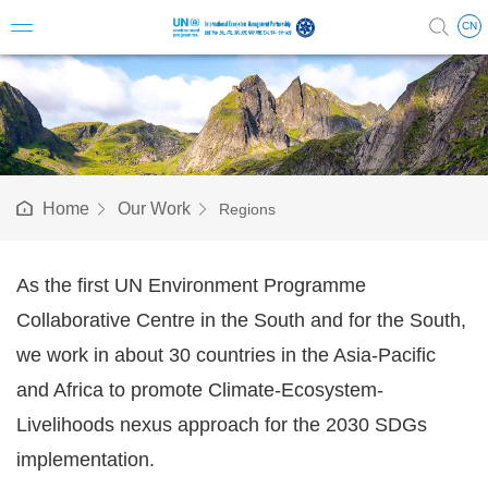
CN
Introduc
Vision 
Home
Our Work
Regions
Milesto
Structu
As the first UN Environment Programme
Collaborative Centre in the South and for the South,
Steerin
we work in about 30 countries in the Asia-Pacific
Science
and Africa to promote Climate-Ecosystem-
Staff & A
Livelihoods nexus approach for the 2030 SDGs
implementation.
Annual 