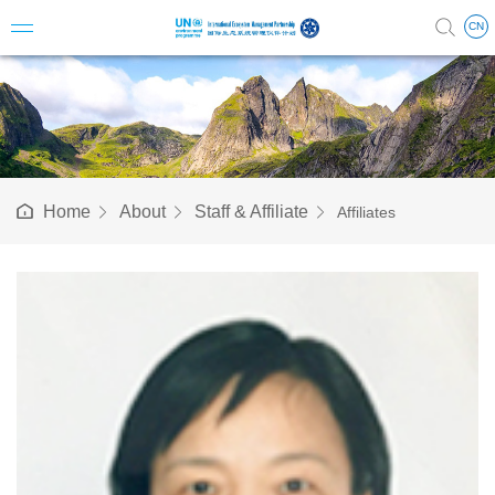
CN
Introduc
Vision 
Home
About
Staff & Affiliate
Affiliates
Milesto
Structu
Steerin
Science
Staff & A
Annual 