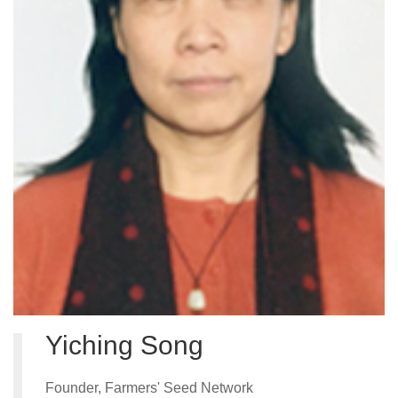
Partner
Contact
CEL Fl
Region
Project
Yiching Song
News
Stories
Founder, Farmers' Seed Network