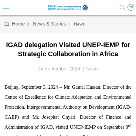
CN
Home
News & Stories
News
Introduc
IGAD delegation Visited UNEP-IEMP for
Vision 
Strategic Collaboration in Africa
Milesto
04 September 2024
|
News
Structu
Beijing, September 3, 2024 – Mr. Gamal Hassan, Director of the
Steerin
Centre of Excellence for Climate Adaptation and Environmental
Science
Protection, Intergovernmental Authority on Development (IGAD-
CAEP) and Mr. Josephat Onyari, Director of Finance and
Staff & A
rd
Administration of IGAD, visited UNEP-IEMP on September 3
Annual 