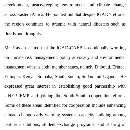
development, peace-keeping, environment and climate change
Upcomi
across Eastern Africa. He pointed out that despite IGAD’s efforts,
the region continues to grapple with natural disasters such as
floods and droughts.
Mr. Hassan shared that the IGAD-CAEP is continually working
Reports
on climate risk management, policy advocacy and environmental
Papers
managment with its eight member states, namely Djibouti, Eritrea,
Ethiopia, Kenya, Somalia, South Sudan, Sudan and Uganda. He
expressed great interest in establishing good partnership with
Job Opp
UNEP-IEMP and joining the South-South cooperation efforts.
Interns
Some of these areas identified for cooperation include enhancing
Volunte
climate change early warning systems, capacity building among
partner institutions, student exchange programs, and sharing of