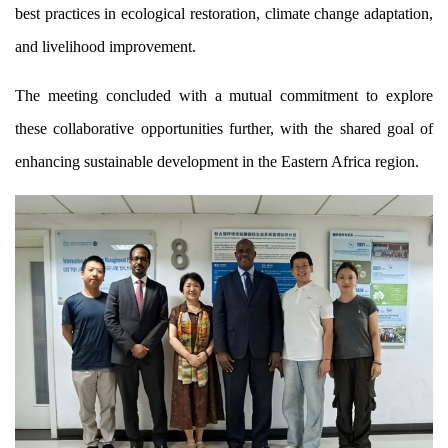
best practices in ecological restoration, climate change adaptation,
and livelihood improvement.
The meeting concluded with a mutual commitment to explore
these collaborative opportunities further, with the shared goal of
enhancing sustainable development in the Eastern Africa region.