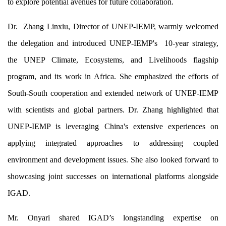
to explore potential avenues for future collaboration.
Partner
Dr. Zhang Linxiu, Director of UNEP-IEMP, warmly welcomed
Contact
the delegation and introduced UNEP-IEMP's 10-year strategy,
the UNEP Climate, Ecosystems, and Livelihoods flagship
program, and its work in Africa. She emphasized the efforts of
CEL Fl
South-South cooperation and extended network of UNEP-IEMP
with scientists and global partners. Dr. Zhang highlighted that
UNEP-IEMP is leveraging China's extensive experiences on
Region
applying integrated approaches to addressing coupled
Project
environment and development issues. She also looked forward to
showcasing joint successes on international platforms alongside
IGAD.
News
Mr. Onyari shared IGAD’s longstanding expertise on
Stories