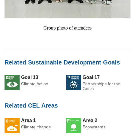
Group photo of attendees
Related Sustainable Development Goals
Goal 13
Goal 17
Climate Action
Partnerships for the
Goals
Related CEL Areas
Area 1
Area 2
Climate change
Ecosystems